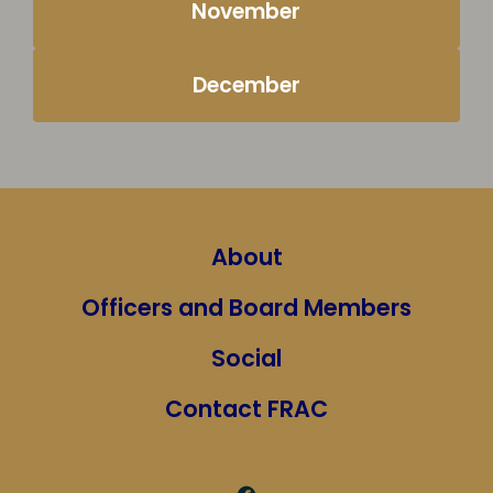
November
December
About
Officers and Board Members
Social
Contact FRAC