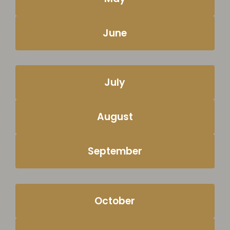
June
July
August
September
October