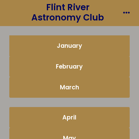
Flint River
Skip
to
Astronomy Club
Me
content
January
February
March
April
May