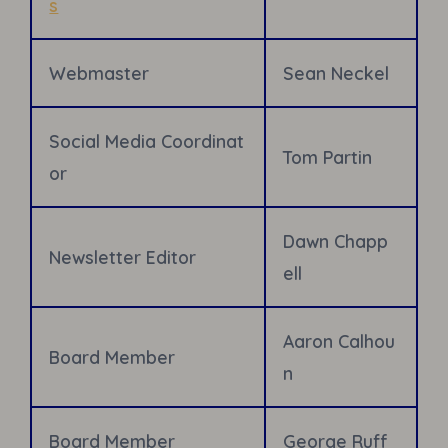
s
Webmaster
Sean Neckel
Social Media Coordinat
Tom Partin
or
Dawn Chapp
Newsletter
Editor
ell
Aaron Calhou
Board Member
n
Board Member
George Ruff