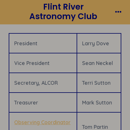
Flint River
Skip
to
Astronomy Club
Me
content
President
Larry Dove
Vice President
Sean Neckel
Secretary, ALCOR
Terri Sutton
Treasurer
Mark Sutton
Observing Coordinator
Tom Partin