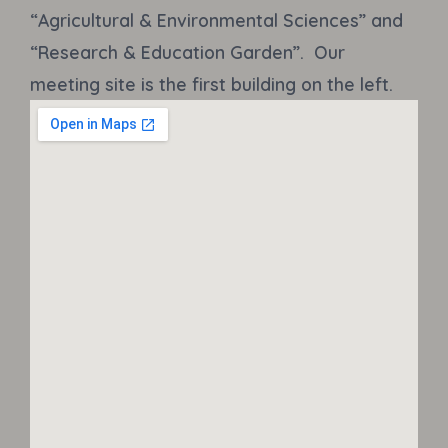
“Agricultural & Environmental Sciences” and
“Research & Education Garden”. Our
meeting site is the first building on the left.