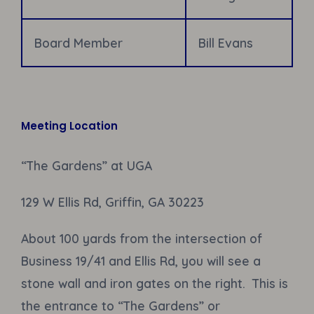
Board Member
Bill Evans
Meeting Location
“The Gardens” at UGA
129 W Ellis Rd, Griffin, GA 30223
About 100 yards from the intersection of
Business 19/41 and Ellis Rd, you will see a
stone wall and iron gates on the right. This is
the entrance to “The Gardens” or