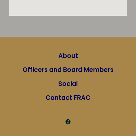
About
Officers and Board Members
Social
Contact FRAC
Open
Facebook