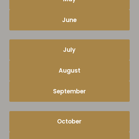
June
July
August
September
October