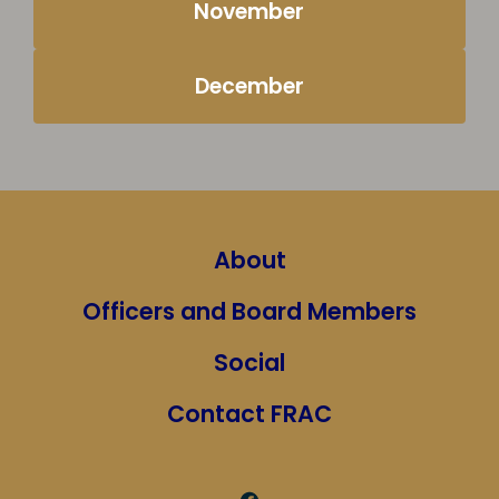
November
December
About
Officers and Board Members
Social
Contact FRAC