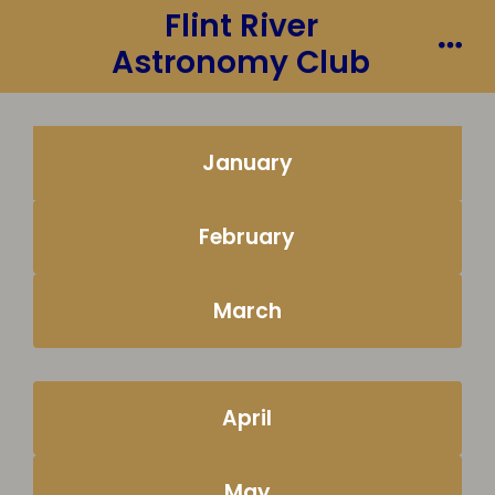
Flint River
Skip
to
Astronomy Club
Me
content
January
February
March
April
May