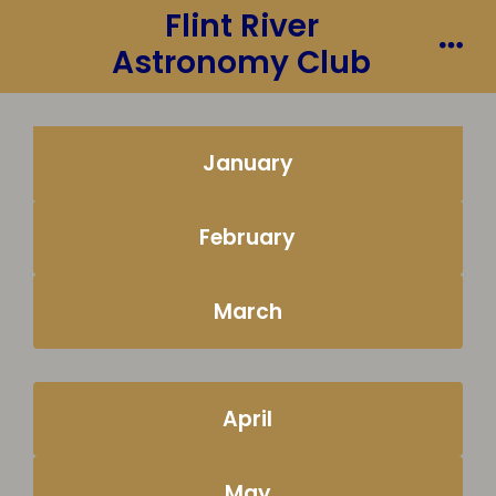
Flint River
Skip
to
Astronomy Club
Me
content
January
February
March
April
May