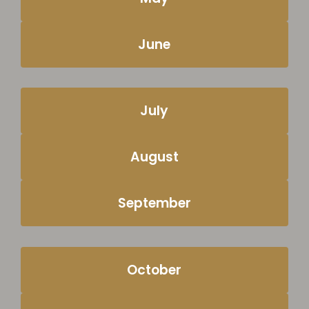
June
July
August
September
October