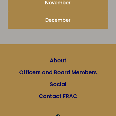
November
December
About
Officers and Board Members
Social
Contact FRAC